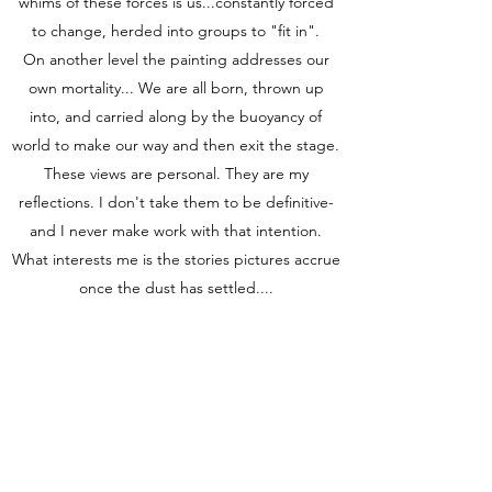
whims of these forces is us...constantly forced
to change, herded into groups to "fit in".
On another level the painting addresses our
own mortality... We are all born, thrown up
into, and carried along by the buoyancy of
world to make our way and then exit the stage.
These views are personal. They are my
reflections. I don't take them to be definitive-
and I never make work with that intention.
What interests me is the stories pictures accrue
once the dust has settled....
©2018 by Bob Heath. Proudly created with Wix.com