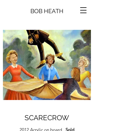
BOB HEATH
SCARECROW
2012 Acrylic on board
Sold