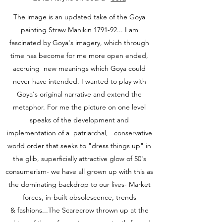
The image is an updated take of the Goya
painting Straw Manikin 1791-92... I am
fascinated by Goya's imagery, which through
time has become for me more open ended,
accruing new meanings which Goya could
never have intended. I wanted to play with
Goya's original narrative and extend the
metaphor. For me the picture on one level
speaks of the development and
implementation of a patriarchal, conservative
world order that seeks to "dress things up" in
the glib, superficially attractive glow of 50's
consumerism- we have all grown up with this as
the dominating backdrop to our lives- Market
forces, in-built obsolescence, trends
& fashions...The Scarecrow thrown up at the