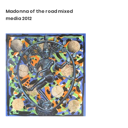
Madonna of the road mixed
media 2012