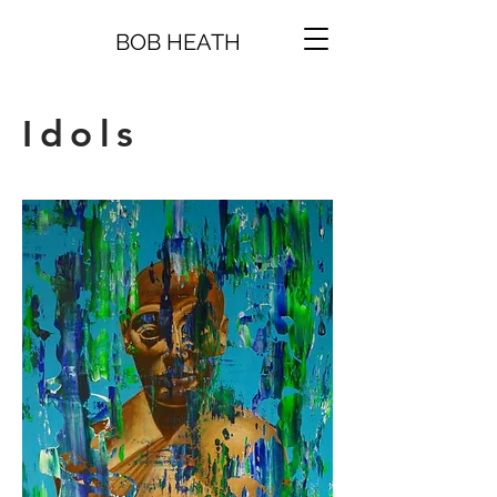
BOB HEATH
Idols