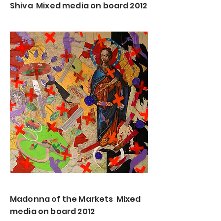
Shiva Mixed media on board 2012
Madonna of the Markets Mixed
media on board 2012