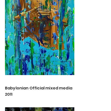
Babylonian Official mixed media
2011