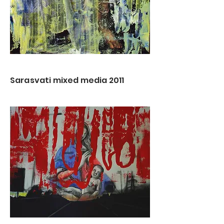
Sarasvati mixed media 2011