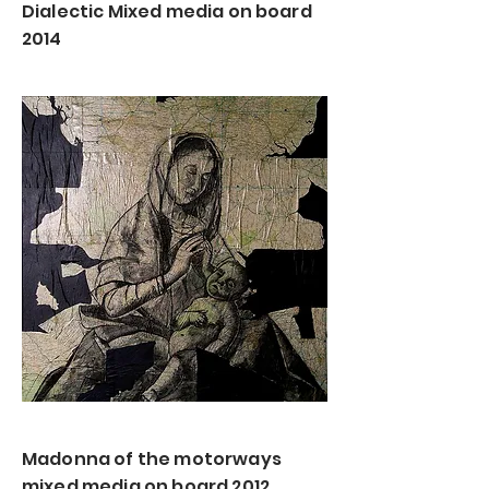
Dialectic Mixed media on board
2014
Madonna of the motorways
mixed media on board 2012